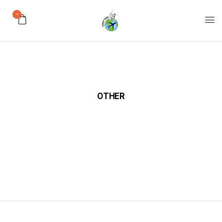
0
OTHER