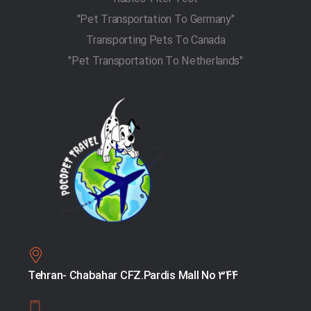
"Pet Transportation To Germany"
Transporting Pets To Canada
"Pet Transportation To Netherlands"
Tehran- Chabahar CFZ.Pardis Mall No 344