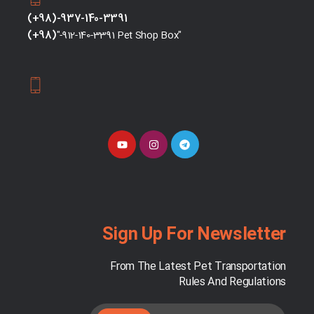
(+98)-937-140-3391
(+98)
"-912-140-3391 Pet Shop Box"
Sign Up For Newsletter
From The Latest Pet Transportation
Rules And Regulations