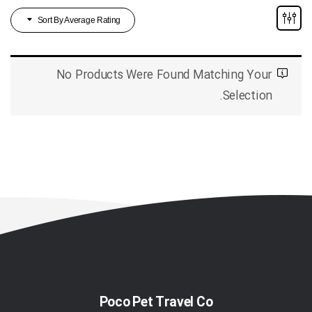
Sort By Average Rating
No Products Were Found Matching Your
Selection.
Poco Pet Travel Co