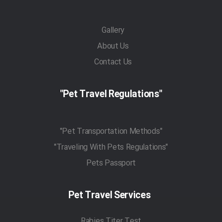
Gallery
About Us
Contact Us
"Pet Travel Regulations"
"Pet Transportation Methods"
"Traveling With Pets Regulations"
Pets Passport
Pet Travel Services
Rabies Titer Test