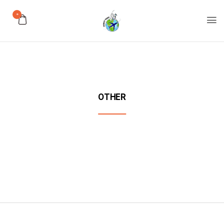
0
OTHER