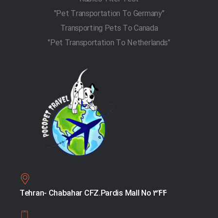
"Pet Transportation To Germany"
Transporting Pets To Canada
"Pet Transportation To Netherlands"
Tehran- Chabahar CFZ.Pardis Mall No 344