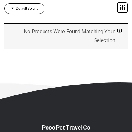
Default Sorting
No Products Were Found Matching Your
Selection.
Poco Pet Travel Co