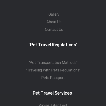
Gallery
About Us
Contact Us
"Pet Travel Regulations"
"Pet Transportation Methods"
"Traveling With Pets Regulations"
Pets Passport
Pet Travel Services
Rabies Titer Test