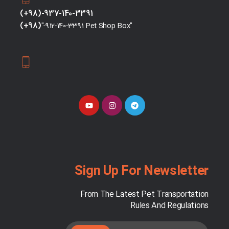
(+98)-937-140-3391
(+98)
"-912-140-3391 Pet Shop Box"
Sign Up For Newsletter
From The Latest Pet Transportation
Rules And Regulations