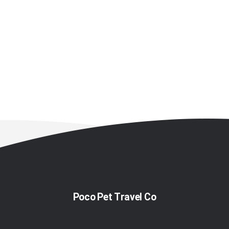
Poco Pet Travel Co