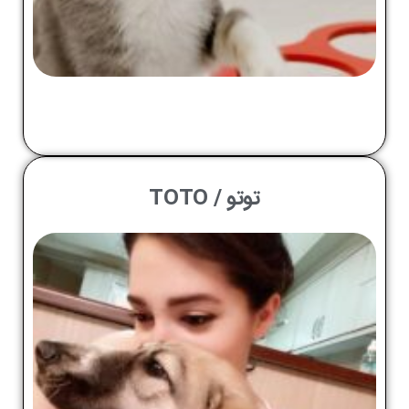
توتو / TOTO