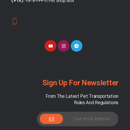
(+98)
"-912-140-3391 Pet Shop Box"
Sign Up For Newsletter
From The Latest Pet Transportation
Rules And Regulations