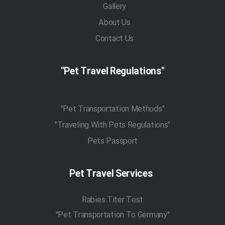
Gallery
About Us
Contact Us
"Pet Travel Regulations"
"Pet Transportation Methods"
"Traveling With Pets Regulations"
Pets Passport
Pet Travel Services
Rabies Titer Test
"Pet Transportation To Germany"