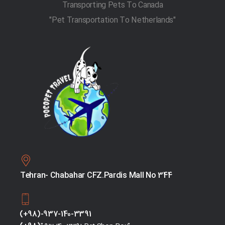
Transporting Pets To Canada
"Pet Transportation To Netherlands"
Tehran- Chabahar CFZ.Pardis Mall No 344
(+98)-937-140-3391