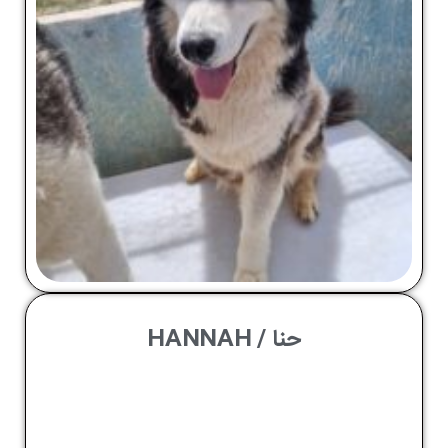
حنا / HANNAH