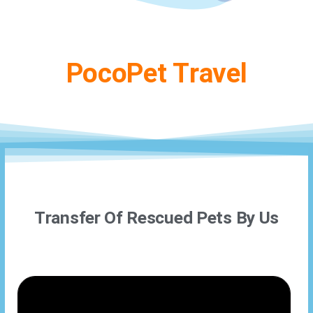
PocoPet Travel
Transfer Of Rescued Pets By Us​