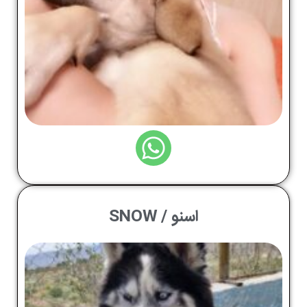
اسنو / SNOW