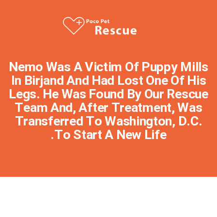
Nemo Was A Victim Of Puppy Mills
In Birjand And Had Lost One Of His
Legs. He Was Found By Our Rescue
Team And, After Treatment, Was
Transferred To Washington, D.C.
To Start A New Life.