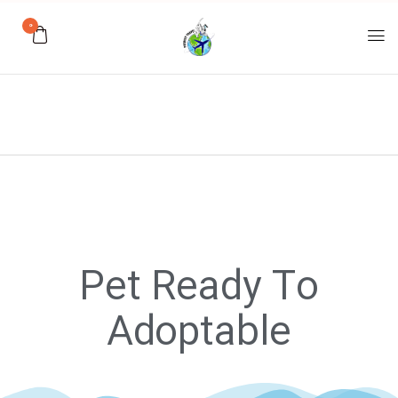
0
Pet Ready To
Adoptable