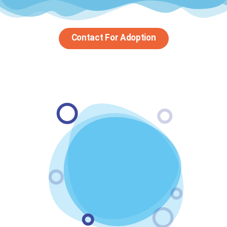
Contact For Adoption