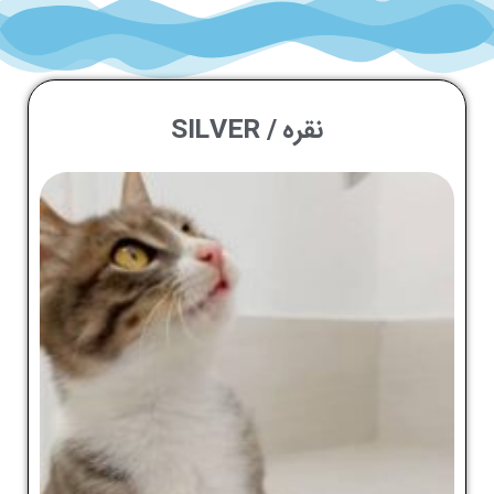
نقره / SILVER