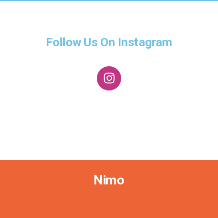
Follow Us On Instagram
Nimo