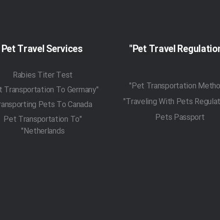
Pet Travel Services
Rabies Titer Test
"Pet Transportation To Germany"
ransporting Pets To Canada
Pets Passport
"Pet Transportation To
Netherlands"