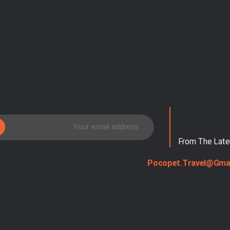
From The Late
Pocopet.travel@gma