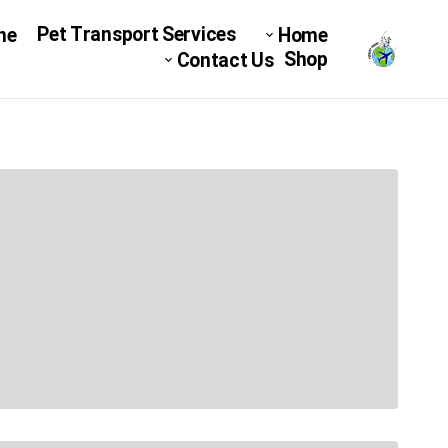
Pet Transport Services
ne
Home
Shop
Contact Us