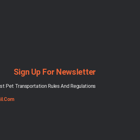
Sign Up For Newsletter
st Pet Transportation Rules And Regulations
il.com