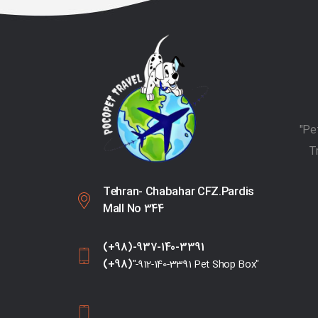
T
Tehran- Chabahar CFZ.Pardis
Mall No 344
(+98)-937-140-3391
(+98)
"-912-140-3391 Pet Shop Box"