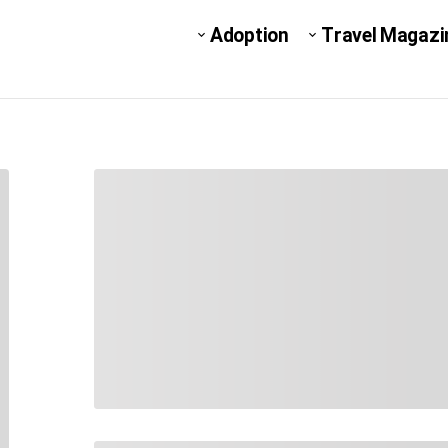
Adoption
Travel Magazi