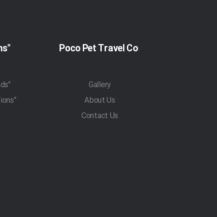
"Pet Travel Regulations"
Poco Pet Travel Co
"Pet Transportation Methods"
Gallery
"Traveling With Pets Regulations"
About Us
Contact Us