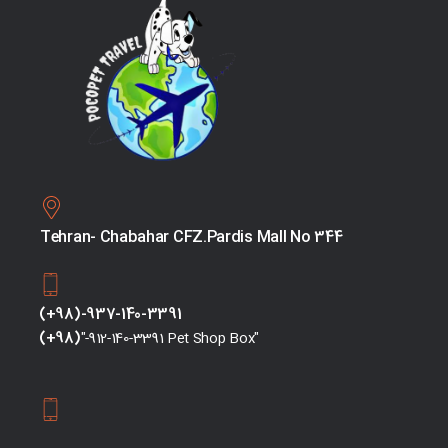
Tehran- Chabahar CFZ.Pardis Mall No 344
(+98)-937-140-3391
(+98)
"-912-140-3391 Pet Shop Box"