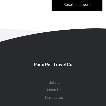
Reset password
Poco Pet Travel Co
Gallery
About Us
Contact Us