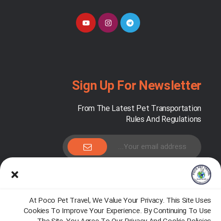
Sign Up For Newsletter
From The Latest Pet Transportation
Rules And Regulations
Pocopet.travel@gmail.com
At Poco Pet Travel, We Value Your Privacy. This Site Uses
Cookies To Improve Your Experience. By Continuing To Use