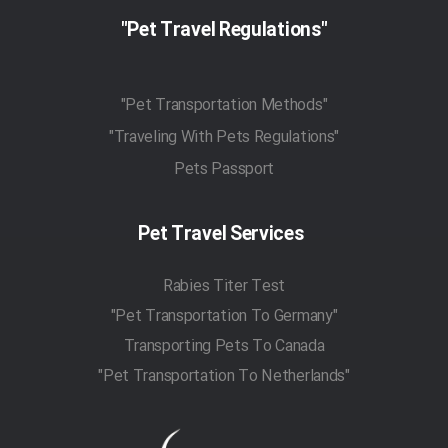
"Pet Travel Regulations"
"Pet Transportation Methods"
"Traveling With Pets Regulations"
Pets Passport
Pet Travel Services
Rabies Titer Test
"Pet Transportation To Germany"
Transporting Pets To Canada
"Pet Transportation To Netherlands"