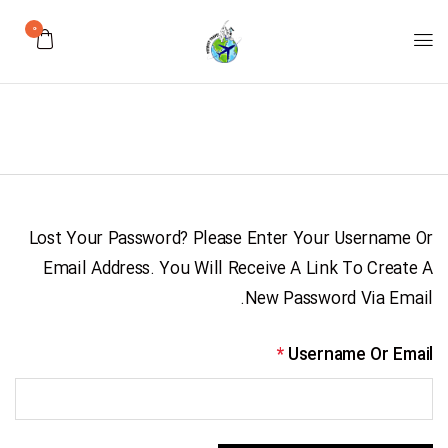
0
Lost Your Password? Please Enter Your Username Or
Email Address. You Will Receive A Link To Create A
New Password Via Email.
*
Username Or Email