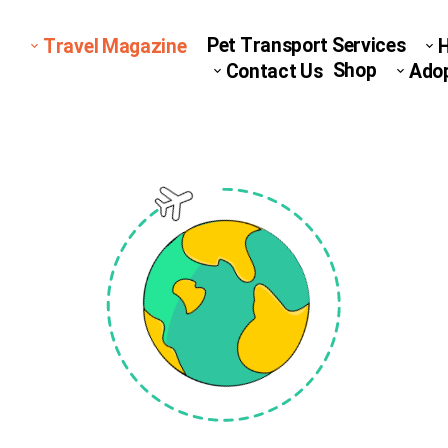
Pet Transport Services
Travel Magazine
Shop
Contact Us
Ado