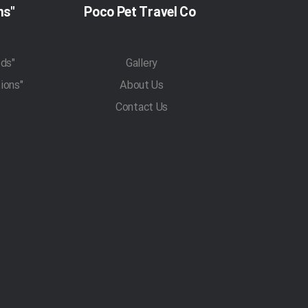
"Pet Travel Regulations"
Poco Pet Travel Co
"Pet Transportation Methods"
Gallery
"Traveling With Pets Regulations"
About Us
Contact Us