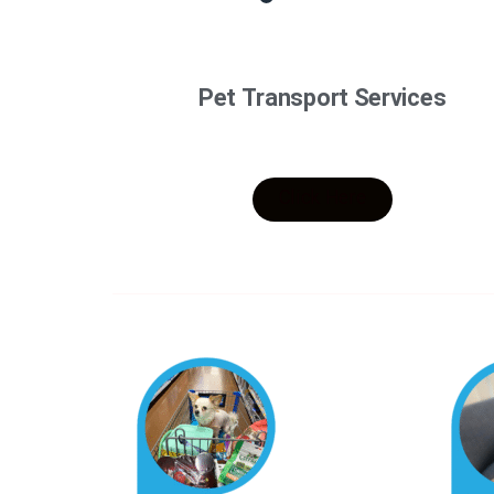
Pet Transport Services
Click Here