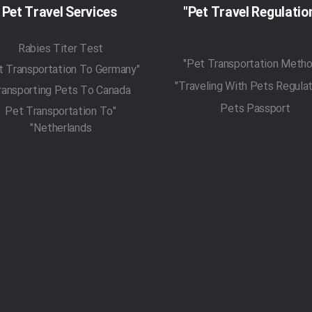
Pet Travel Services
Rabies Titer Test
"Pet Transportation To Germany"
ransporting Pets To Canada
Pets Passport
"Pet Transportation To
Netherlands"