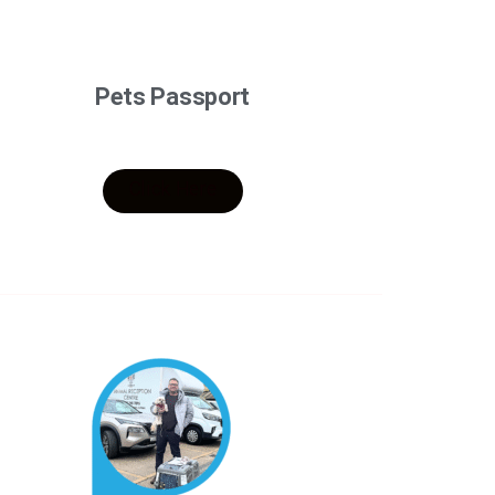
Pets Passport
Click Here