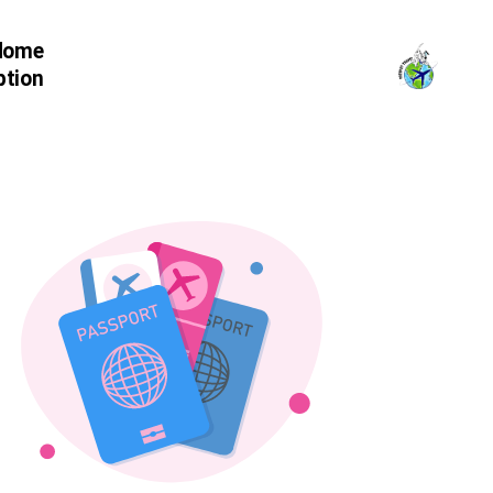
Home
ption