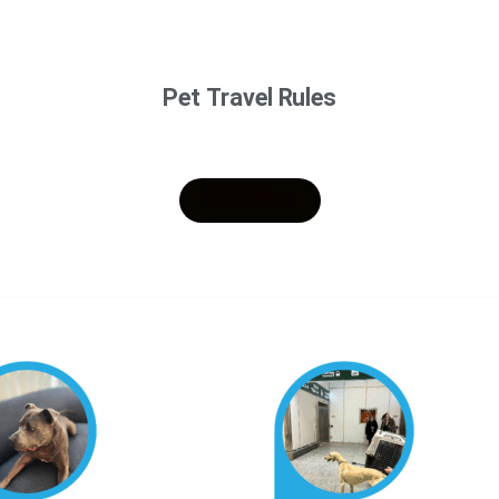
Pet Travel Rules
Click Here