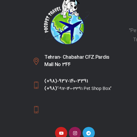
T
Tehran- Chabahar CFZ.Pardis
Mall No 344
(+98)-937-140-3391
(+98)
"-912-140-3391 Pet Shop Box"