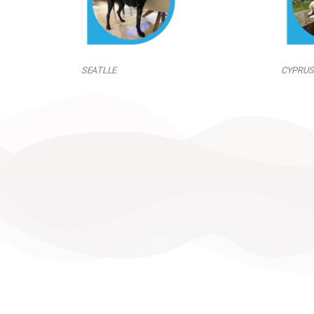
SEATLLE
CYPRUS