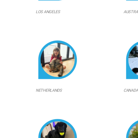
LOS ANGELES
AUSTRA
NETHERLANDS
CANAD