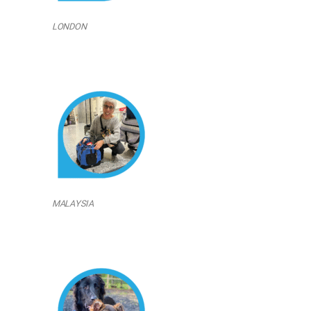
LONDON
MALAYSIA