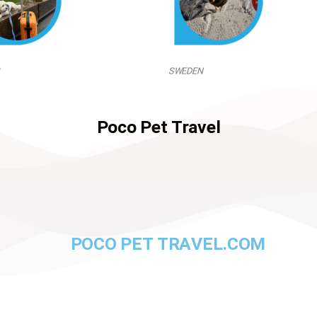
SWEDEN
Poco Pet Travel
POCO PET TRAVEL.COM