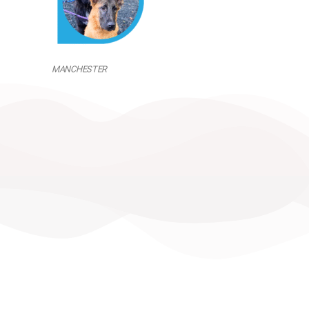
MANCHESTER