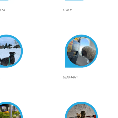
LIA
ITALY
A
GERMANY