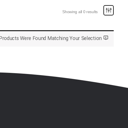
Showing all 0 results
Products Were Found Matching Your Selection.