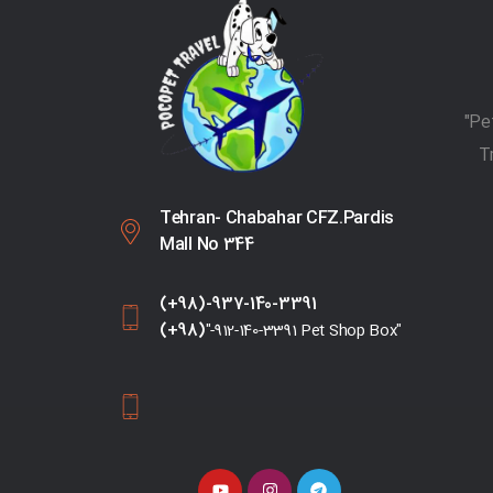
T
Tehran- Chabahar CFZ.Pardis
Mall No 344
(+98)-937-140-3391
(+98)
"-912-140-3391 Pet Shop Box"