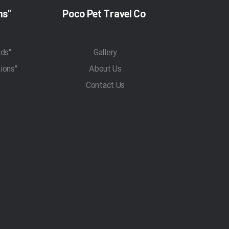
"Pet Travel Regulations"
Poco Pet Travel Co
"Pet Transportation Methods"
Gallery
"Traveling With Pets Regulations"
About Us
Contact Us