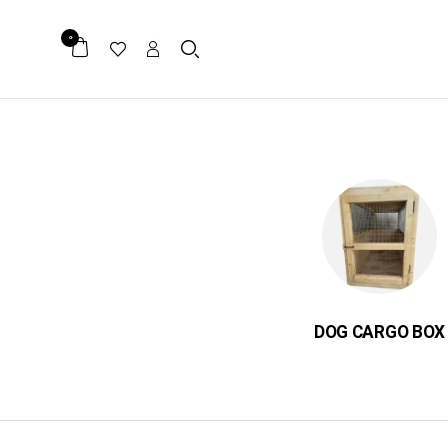
0
ER
میکرو چیپ
DOG CARGO BOX