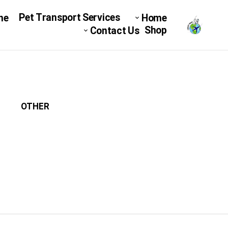
Pet Transport Services
ne
Home
Shop
Contact Us
OTHER
میکرو چیپ
DOG C