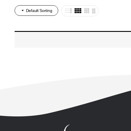
Default Sorting