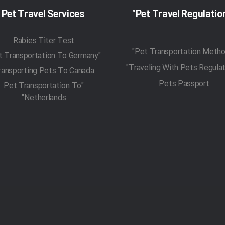
Pet Travel Services
Rabies Titer Test
"Pet Transportation To Germany"
ransporting Pets To Canada
Pets Passport
"Pet Transportation To
Netherlands"