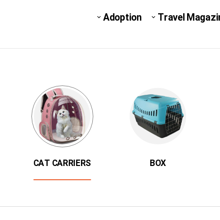
Adoption
Travel Magazi
CAT CARRIERS
BOX