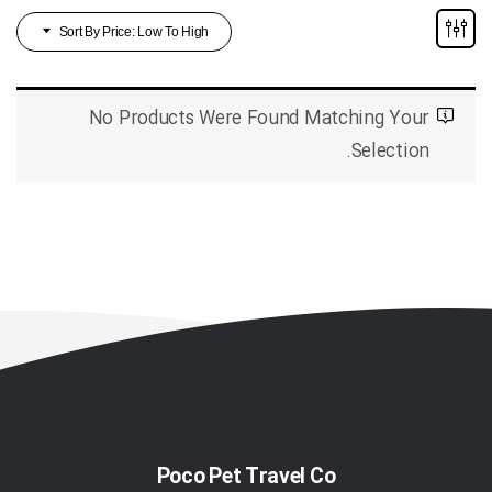
Sort By Price: Low To High
No Products Were Found Matching Your
Selection.
Poco Pet Travel Co