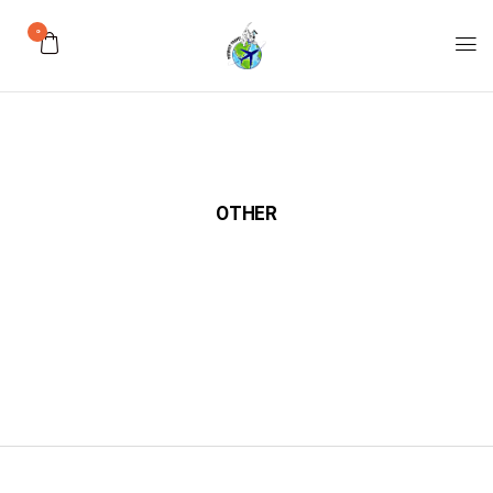
0
OTHER