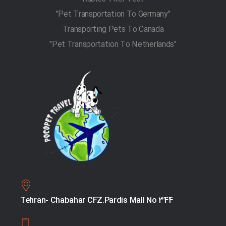
"Pet Transportation To Germany"
Transporting Pets To Canada
"Pet Transportation To Netherlands"
Tehran- Chabahar CFZ.Pardis Mall No 344