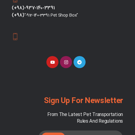
(+98)-937-140-3391
(+98)
"-912-140-3391 Pet Shop Box"
Sign Up For Newsletter
From The Latest Pet Transportation
Rules And Regulations