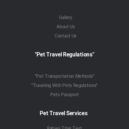
Gallery
About Us
Contact Us
"Pet Travel Regulations"
"Pet Transportation Methods"
"Traveling With Pets Regulations"
Pets Passport
Pet Travel Services
Rabies Titer Test