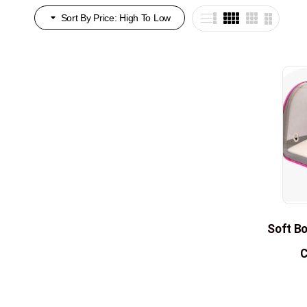
Sort By Price: High To Low
Soft Bo
C