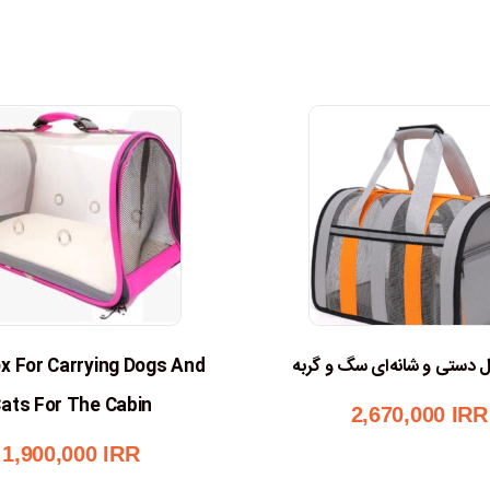
x For Carrying Dogs And
کیف حمل دستی و شانه‌ای س
ats For The Cabin
2,670,000
IRR
1,900,000
IRR