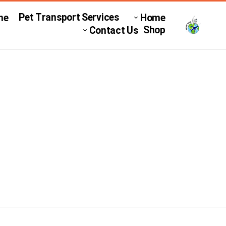
Pet Transport Services
ne
Home
Shop
Contact Us