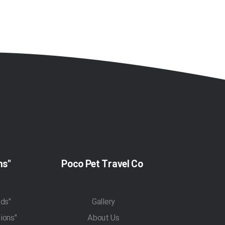
"Pet Travel Regulations"
Poco Pet Travel Co
"Pet Transportation Methods"
Gallery
"Traveling With Pets Regulations"
About Us