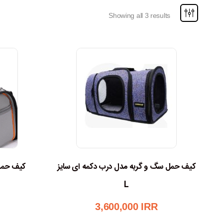
Showing all 3 results
گ و گربه
کیف حمل سگ و گربه مدل درب دکمه ای سایز
L
3,600,000
IRR