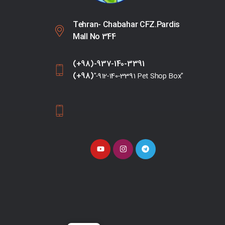
Tehran- Chabahar CFZ.Pardis
Mall No 344
(+98)-937-140-3391
(+98)
"-912-140-3391 Pet Shop Box"