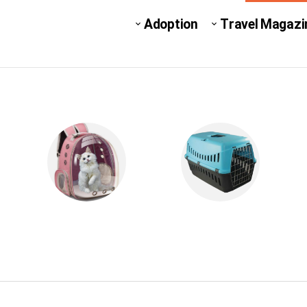
Adoption
Travel Magazi