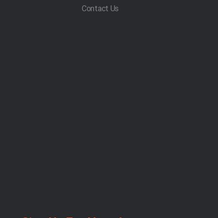
Contact Us