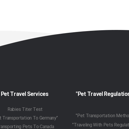
Pet Travel Services
Rabies Titer Test
"Pet Transportation To Germany"
ransporting Pets To Canada