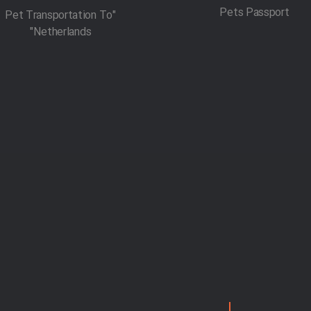
Pets Passport
"Pet Transportation To
Netherlands"