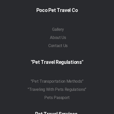
Poco Pet Travel Co
Gallery
About Us
Contact Us
"Pet Travel Regulations"
"Pet Transportation Methods"
"Traveling With Pets Regulations"
Pets Passport