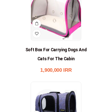
Soft Box For Carrying Dogs And
Cats For The Cabin
1,900,000
IRR