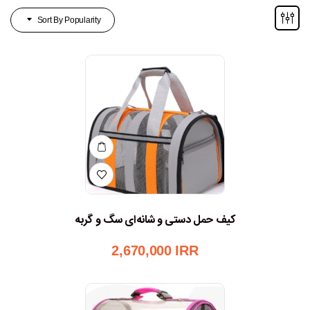
Sort By Popularity
کیف حمل دستی و شانه‌ای سگ و گربه
2,670,000
IRR