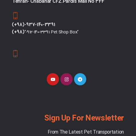
Tehran- Chabahar CFZ.Pardis Mall No 344
(+98)-937-140-3391
(+98)
"-912-140-3391 Pet Shop Box"
Sign Up For Newsletter
From The Latest Pet Transportation