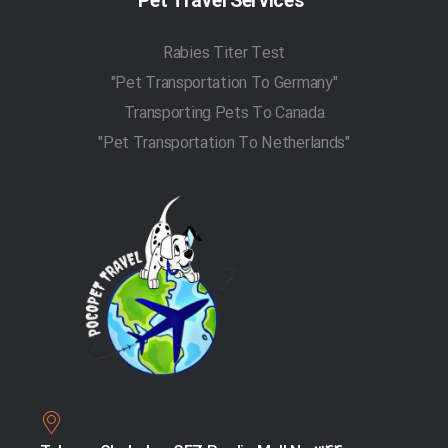
Pet Travel Services
Rabies Titer Test
"Pet Transportation To Germany"
Transporting Pets To Canada
"Pet Transportation To Netherlands"