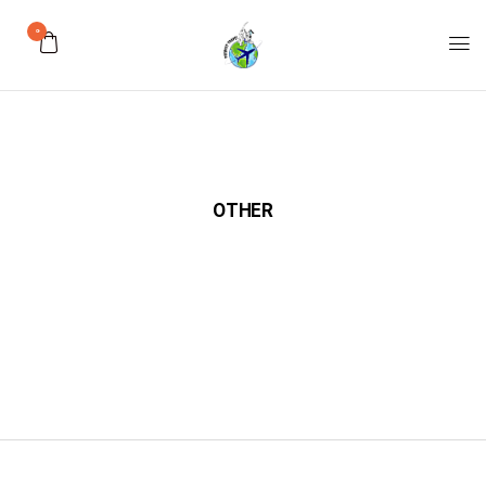
0
OTHER