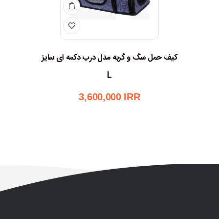
کیف حمل سگ و گربه مدل درب دکمه ای سایز
L
3,600,000
IRR