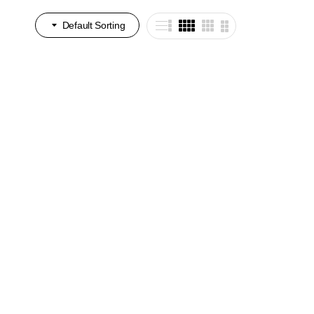
Default Sorting