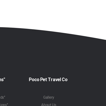
"Pet Travel Regulations"
Poco Pet Travel Co
"Pet Transportation Methods"
Gallery
"Traveling With Pets Regulations"
About Us