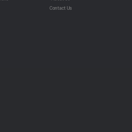
Contact Us