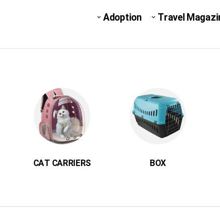
Adoption
Travel Magazi
CAT CARRIERS
BOX