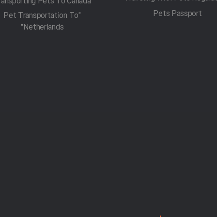
ransporting Pets To Canada
Pets Passport
"Pet Transportation To
Netherlands"