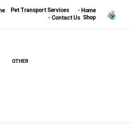
Pet Transport Services
ne
Home
Shop
Contact Us
OTHER
میکرو چیپ
DOG C