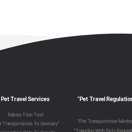
Pet Travel Services
Rabies Titer Test
"Pet Transportation To Germany"