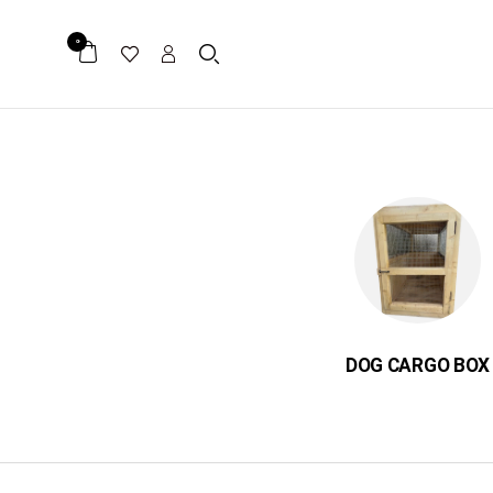
0
ER
میکرو چیپ
DOG CARGO BOX