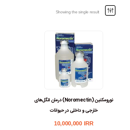
Showing the single result
نورومکتین (Noromectin) درمان انگل‌های
خارجی و داخلی در حیوانات
10,000,000
IRR