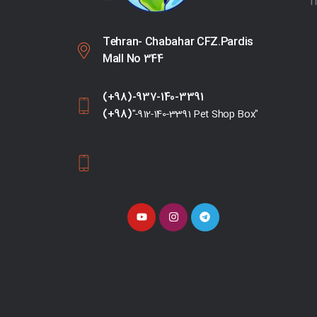
T
Tehran- Chabahar CFZ.Pardis
Mall No 344
(+98)-937-140-3391
(+98)
"-912-140-3391 Pet Shop Box"