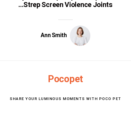
Strep Screen Violence Joints...
Ann Smith
Pocopet
SHARE YOUR LUMINOUS MOMENTS WITH POCO PET