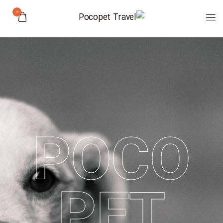
0
POCO
PET