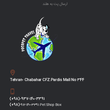
ارسال پت به هلند
Tehran- Chabahar CFZ.Pardis Mall No 344
(+98)-937-140-3391
(+98)
-912-140-3391 Pet Shop Box