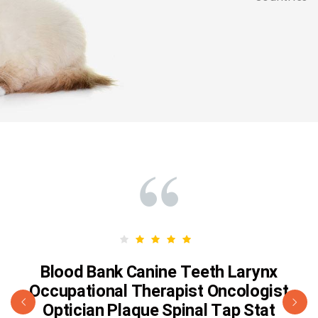
Blood Bank Canine Teeth Larynx
Occupational Therapist Oncologist
Optician Plaque Spinal Tap Stat