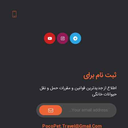
ثبت نام برای
اطلاع از جدیدترین قوانین و مقررات حمل و نقل
حیوانات خانگی
PocoPet.Travel@Gmail.com