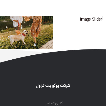
شرکت پوکو پت تراول
گالری تصاویر