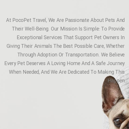
At PocoPet Travel, We Are Passionate About Pets And
Their Well-Being. Our Mission Is Simple: To Provide
Exceptional Services That Support Pet Owners In
Giving Their Animals The Best Possible Care, Whether
Through Adoption Or Transportation. We Believe
Every Pet Deserves A Loving Home And A Safe Journey
When Needed, And We Are Dedicated To Making This
Happen.