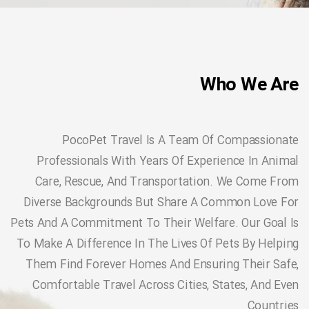
Who We Are
PocoPet Travel Is A Team Of Compassionate
Professionals With Years Of Experience In Animal
Care, Rescue, And Transportation. We Come From
Diverse Backgrounds But Share A Common Love For
Pets And A Commitment To Their Welfare. Our Goal Is
To Make A Difference In The Lives Of Pets By Helping
Them Find Forever Homes And Ensuring Their Safe,
Comfortable Travel Across Cities, States, And Even
Countries