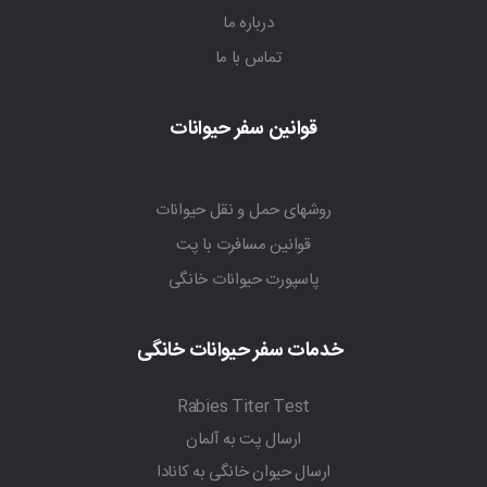
درباره ما
تماس با ما
قوانین سفر حیوانات
روشهای حمل و نقل حیوانات
قوانین مسافرت با پت
پاسپورت حیوانات خانگی
خدمات سفر حیوانات خانگی
Rabies Titer Test
ارسال پت به آلمان
ارسال حیوان خانگی به کانادا