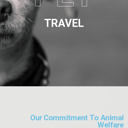
TRAVEL
Our Commitment To Animal
Welfare