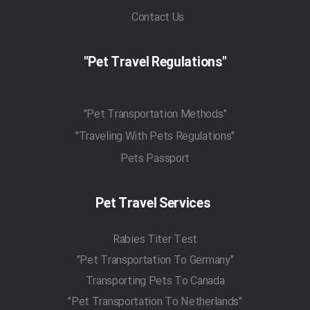
Contact Us
"Pet Travel Regulations"
"Pet Transportation Methods"
"Traveling With Pets Regulations"
Pets Passport
Pet Travel Services
Rabies Titer Test
"Pet Transportation To Germany"
Transporting Pets To Canada
"Pet Transportation To Netherlands"