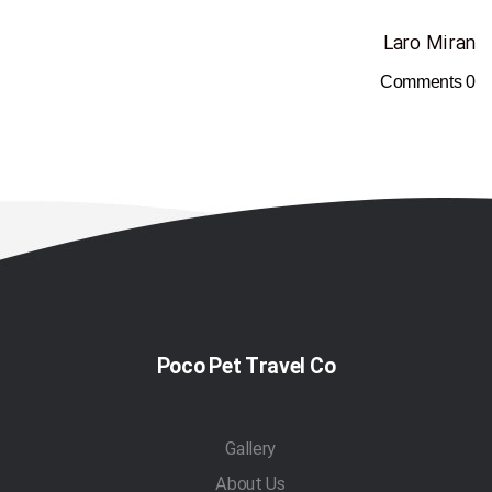
Laro Miran
Comments
0
Poco Pet Travel Co
Gallery
About Us