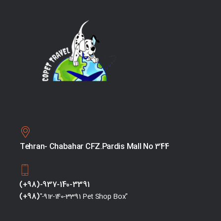
Tehran- Chabahar CFZ.Pardis Mall No 344
(+98)-937-140-3391
(+98)
"-912-140-3391 Pet Shop Box"