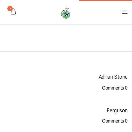
0
Adrian Stone
Comments
0
Ferguson
Comments
0