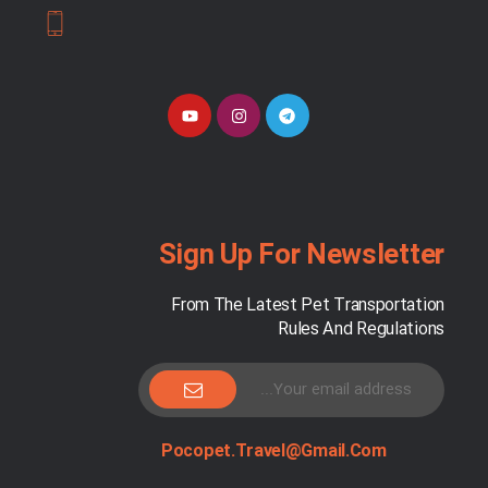
Sign Up For Newsletter
From The Latest Pet Transportation
Rules And Regulations
Pocopet.travel@gmail.com